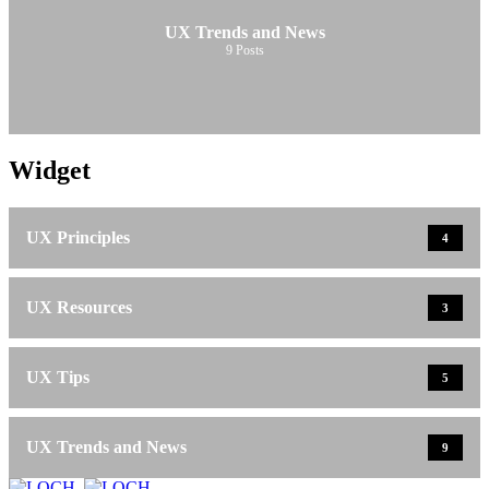
UX Trends and News
9
Posts
Widget
UX Principles
4
UX Resources
3
UX Tips
5
UX Trends and News
9