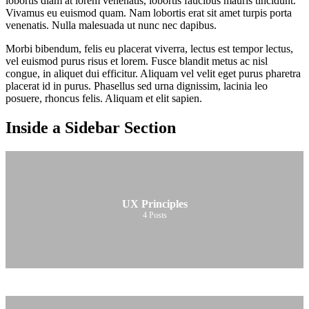
lobortis diam at lorem venenatis, lobortis faucibus mauris tincidunt.
Vivamus eu euismod quam. Nam lobortis erat sit amet turpis porta
venenatis. Nulla malesuada ut nunc nec dapibus.
Morbi bibendum, felis eu placerat viverra, lectus est tempor lectus,
vel euismod purus risus et lorem. Fusce blandit metus ac nisl
congue, in aliquet dui efficitur. Aliquam vel velit eget purus pharetra
placerat id in purus. Phasellus sed urna dignissim, lacinia leo
posuere, rhoncus felis. Aliquam et elit sapien.
Inside a Sidebar Section
UX Principles
4
Posts