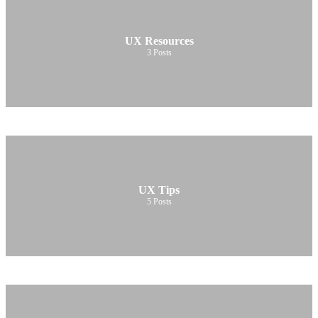
UX Resources
3
Posts
UX Tips
5
Posts