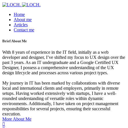
Home
About me
Articles
Contact me
Brief About Me
With 8 years of experience in the IT field, initially as a web
developer and designer, I’ve shifted my focus to UX design over the
past 3 years. As an IT undergraduate and a Google Certified UX
Designer, I possess a comprehensive understanding of the UX
design lifecycle and processes across various project types.
My journey in IT has been marked by collaborations with diverse
local and international clients and employers, primarily in remote
setups. Having worked extensively with startups, I have a well-
rounded understanding of versatile roles within dynamic
environments. Additionally, I have taken on project management
responsibilities for several projects, ensuring their successful
execution.
More About Me