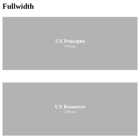
Fullwidth
UX Principles
4
Posts
UX Resources
3
Posts