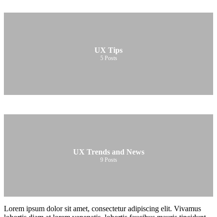
UX Tips
5
Posts
UX Trends and News
9
Posts
Lorem ipsum dolor sit amet, consectetur adipiscing elit. Vivamus