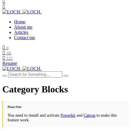
Home
About me
Articles
Contact me
0
1K
125
Resume
Category Blocks
Please Note
You need to install and activate
Powerkit
and
Canvas
to make this
feature work.