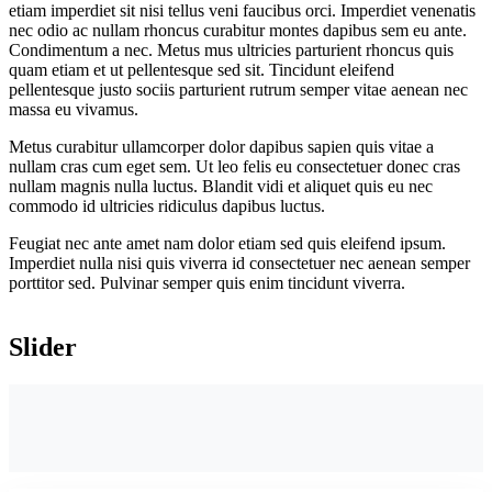
etiam imperdiet sit nisi tellus veni faucibus orci. Imperdiet venenatis
nec odio ac nullam rhoncus curabitur montes dapibus sem eu ante.
Condimentum a nec. Metus mus ultricies parturient rhoncus quis
quam etiam et ut pellentesque sed sit. Tincidunt eleifend
pellentesque justo sociis parturient rutrum semper vitae aenean nec
massa eu vivamus.
Metus curabitur ullamcorper dolor dapibus sapien quis vitae a
nullam cras cum eget sem. Ut leo felis eu consectetuer donec cras
nullam magnis nulla luctus. Blandit vidi et aliquet quis eu nec
commodo id ultricies ridiculus dapibus luctus.
Feugiat nec ante amet nam dolor etiam sed quis eleifend ipsum.
Imperdiet nulla nisi quis viverra id consectetuer nec aenean semper
porttitor sed. Pulvinar semper quis enim tincidunt viverra.
Slider