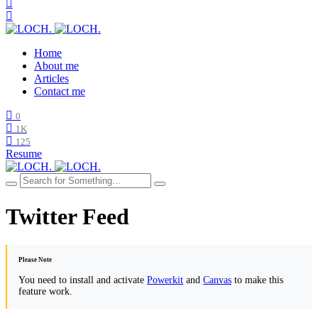
Home
About me
Articles
Contact me
0
1K
125
Resume
Twitter Feed
Please Note
You need to install and activate
Powerkit
and
Canvas
to make this
feature work.