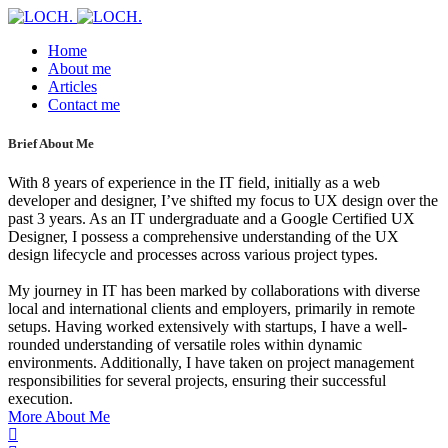
Home
About me
Articles
Contact me
Brief About Me
With 8 years of experience in the IT field, initially as a web
developer and designer, I’ve shifted my focus to UX design over the
past 3 years. As an IT undergraduate and a Google Certified UX
Designer, I possess a comprehensive understanding of the UX
design lifecycle and processes across various project types.
My journey in IT has been marked by collaborations with diverse
local and international clients and employers, primarily in remote
setups. Having worked extensively with startups, I have a well-
rounded understanding of versatile roles within dynamic
environments. Additionally, I have taken on project management
responsibilities for several projects, ensuring their successful
execution.
More About Me