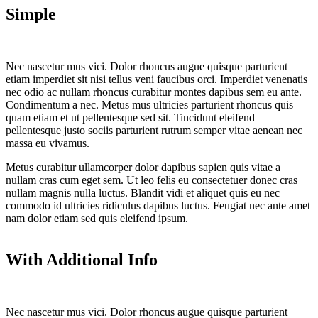
Simple
Nec nascetur mus vici. Dolor rhoncus augue quisque parturient
etiam imperdiet sit nisi tellus veni faucibus orci. Imperdiet venenatis
nec odio ac nullam rhoncus curabitur montes dapibus sem eu ante.
Condimentum a nec. Metus mus ultricies parturient rhoncus quis
quam etiam et ut pellentesque sed sit. Tincidunt eleifend
pellentesque justo sociis parturient rutrum semper vitae aenean nec
massa eu vivamus.
Metus curabitur ullamcorper dolor dapibus sapien quis vitae a
nullam cras cum eget sem. Ut leo felis eu consectetuer donec cras
nullam magnis nulla luctus. Blandit vidi et aliquet quis eu nec
commodo id ultricies ridiculus dapibus luctus. Feugiat nec ante amet
nam dolor etiam sed quis eleifend ipsum.
With Additional Info
Nec nascetur mus vici. Dolor rhoncus augue quisque parturient