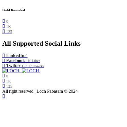
Bold Rounded
0
1K
125
All Supported Social Links
LinkedIn
0
Facebook
1K
Likes
Twitter
125
Followers
0
1K
125
All right reserved | Loch Pabasara © 2024