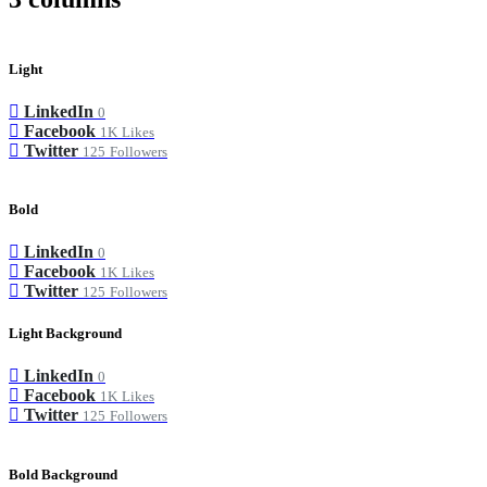
Light
LinkedIn
0
Facebook
1K
Likes
Twitter
125
Followers
Bold
LinkedIn
0
Facebook
1K
Likes
Twitter
125
Followers
Light Background
LinkedIn
0
Facebook
1K
Likes
Twitter
125
Followers
Bold Background