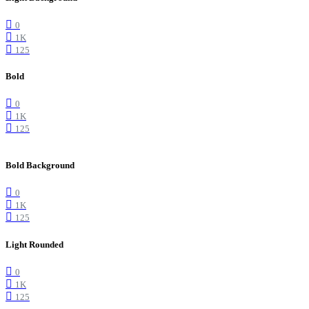
0
1K
125
Bold
0
1K
125
Bold Background
0
1K
125
Light Rounded
0
1K
125