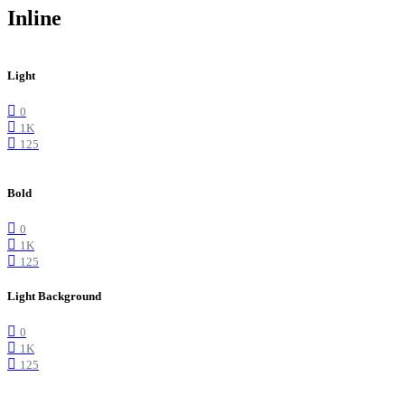
Inline
Light
0
1K
125
Bold
0
1K
125
Light Background
0
1K
125