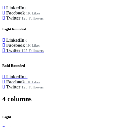
LinkedIn
0
Facebook
1K
Likes
Twitter
125
Followers
Light Rounded
LinkedIn
0
Facebook
1K
Likes
Twitter
125
Followers
Bold Rounded
LinkedIn
0
Facebook
1K
Likes
Twitter
125
Followers
4 columns
Light