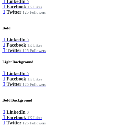
LinkedIn
0
Facebook
1K
Likes
Twitter
125
Followers
Bold
LinkedIn
0
Facebook
1K
Likes
Twitter
125
Followers
Light Background
LinkedIn
0
Facebook
1K
Likes
Twitter
125
Followers
Bold Background
LinkedIn
0
Facebook
1K
Likes
Twitter
125
Followers