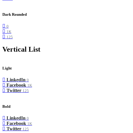
Dark Rounded
0
1K
125
Vertical List
Light
LinkedIn
0
Facebook
1K
Twitter
125
Bold
LinkedIn
0
Facebook
1K
Twitter
125