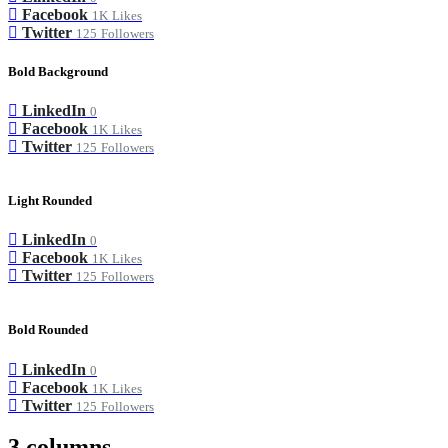
Facebook
1K
Likes
Twitter
125
Followers
Bold Background
LinkedIn
0
Facebook
1K
Likes
Twitter
125
Followers
Light Rounded
LinkedIn
0
Facebook
1K
Likes
Twitter
125
Followers
Bold Rounded
LinkedIn
0
Facebook
1K
Likes
Twitter
125
Followers
3 columns