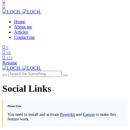
Home
About me
Articles
Contact me
0
1K
125
Resume
Social Links
Please Note
You need to install and activate
Powerkit
and
Canvas
to make this
feature work.