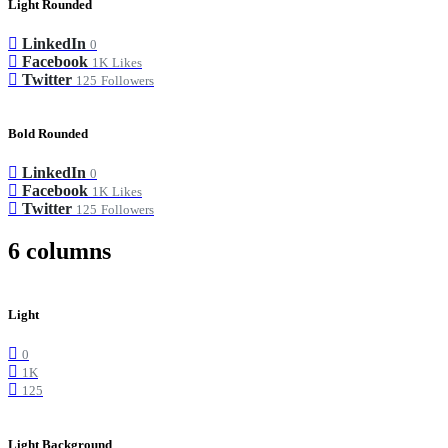
Light Rounded
LinkedIn
0
Facebook
1K
Likes
Twitter
125
Followers
Bold Rounded
LinkedIn
0
Facebook
1K
Likes
Twitter
125
Followers
6 columns
Light
0
1K
125
Light Background