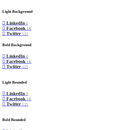
Light Background
LinkedIn
0
Facebook
1K
Twitter
125
Bold Background
LinkedIn
0
Facebook
1K
Twitter
125
Light Rounded
LinkedIn
0
Facebook
1K
Twitter
125
Bold Rounded