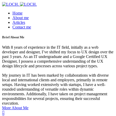
Home
About me
Articles
Contact me
Brief About Me
With 8 years of experience in the IT field, initially as a web
developer and designer, I’ve shifted my focus to UX design over the
past 3 years. As an IT undergraduate and a Google Certified UX
Designer, I possess a comprehensive understanding of the UX
design lifecycle and processes across various project types.
My journey in IT has been marked by collaborations with diverse
local and international clients and employers, primarily in remote
setups. Having worked extensively with startups, I have a well-
rounded understanding of versatile roles within dynamic
environments. Additionally, I have taken on project management
responsibilities for several projects, ensuring their successful
execution.
More About Me