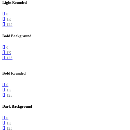
Light Rounded
0
1K
125
Bold Background
0
1K
125
Bold Rounded
0
1K
125
Dark Background
0
1K
125