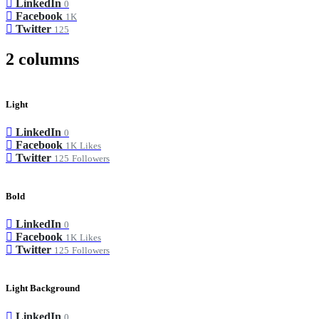
LinkedIn
0
Facebook
1K
Twitter
125
2 columns
Light
LinkedIn
0
Facebook
1K
Likes
Twitter
125
Followers
Bold
LinkedIn
0
Facebook
1K
Likes
Twitter
125
Followers
Light Background
LinkedIn
0