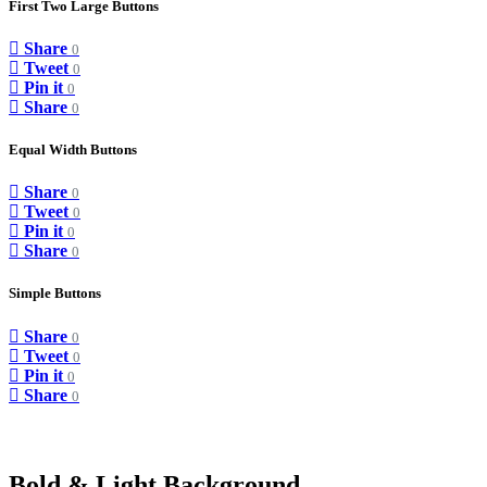
First Two Large Buttons
Share
0
Tweet
0
Pin it
0
Share
0
Equal Width Buttons
Share
0
Tweet
0
Pin it
0
Share
0
Simple Buttons
Share
0
Tweet
0
Pin it
0
Share
0
Bold & Light Background