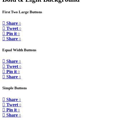
First Two Large Buttons
Share
0
Tweet
0
Pin it
0
Share
0
Equal Width Buttons
Share
0
Tweet
0
Pin it
0
Share
0
Simple Buttons
Share
0
Tweet
0
Pin it
0
Share
0