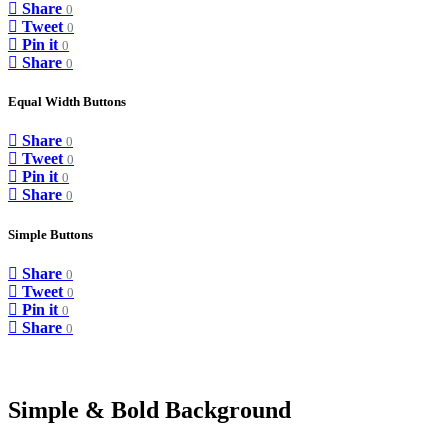
Share
0
Tweet
0
Pin it
0
Share
0
Equal Width Buttons
Share
0
Tweet
0
Pin it
0
Share
0
Simple Buttons
Share
0
Tweet
0
Pin it
0
Share
0
Simple & Bold Background