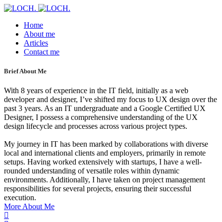
Home
About me
Articles
Contact me
Brief About Me
With 8 years of experience in the IT field, initially as a web
developer and designer, I’ve shifted my focus to UX design over the
past 3 years. As an IT undergraduate and a Google Certified UX
Designer, I possess a comprehensive understanding of the UX
design lifecycle and processes across various project types.
My journey in IT has been marked by collaborations with diverse
local and international clients and employers, primarily in remote
setups. Having worked extensively with startups, I have a well-
rounded understanding of versatile roles within dynamic
environments. Additionally, I have taken on project management
responsibilities for several projects, ensuring their successful
execution.
More About Me