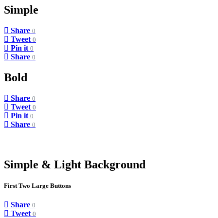
Simple
Share
0
Tweet
0
Pin it
0
Share
0
Bold
Share
0
Tweet
0
Pin it
0
Share
0
Simple & Light Background
First Two Large Buttons
Share
0
Tweet
0