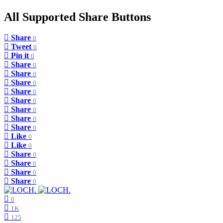
All Supported Share Buttons
Share
0
Tweet
0
Pin it
0
Share
0
Share
0
Share
0
Share
0
Share
0
Share
0
Share
0
Share
0
Like
0
Like
0
Share
0
Share
0
Share
0
Share
0
0
1K
125