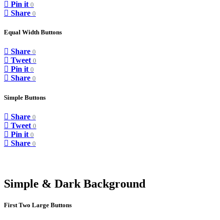
Pin it
0
Share
0
Equal Width Buttons
Share
0
Tweet
0
Pin it
0
Share
0
Simple Buttons
Share
0
Tweet
0
Pin it
0
Share
0
Simple & Dark Background
First Two Large Buttons