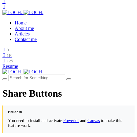
Home
About me
Articles
Contact me
0
1K
125
Resume
Share Buttons
Please Note
You need to install and activate
Powerkit
and
Canvas
to make this
feature work.