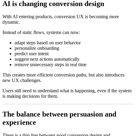
AI is changing conversion design
With AI entering products, conversion UX is becoming more
dynamic.
Instead of static flows, systems can now:
adapt steps based on user behavior
personalize onboarding
predict user intent
suggest next actions automatically
remove unnecessary steps in real time
This creates more efficient conversion paths, but also introduces
new UX challenges.
Users still need to understand what is happening, even if the system
is making decisions for them.
The balance between persuasion and
experience
There is a thin line between good conversion design and