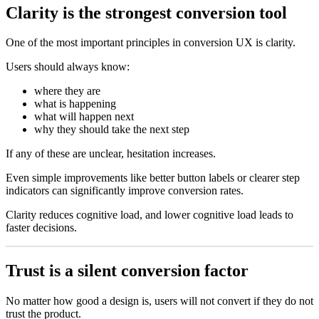
Clarity is the strongest conversion tool
One of the most important principles in conversion UX is clarity.
Users should always know:
where they are
what is happening
what will happen next
why they should take the next step
If any of these are unclear, hesitation increases.
Even simple improvements like better button labels or clearer step
indicators can significantly improve conversion rates.
Clarity reduces cognitive load, and lower cognitive load leads to
faster decisions.
Trust is a silent conversion factor
No matter how good a design is, users will not convert if they do not
trust the product.