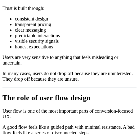
Trust is built through:
consistent design
transparent pricing
clear messaging
predictable interactions
visible security signals
honest expectations
Users are very sensitive to anything that feels misleading or
uncertain.
In many cases, users do not drop off because they are uninterested.
They drop off because they are unsure.
The role of user flow design
User flow is one of the most important parts of conversion-focused
UX.
A good flow feels like a guided path with minimal resistance. A bad
flow feels like a series of disconnected steps.