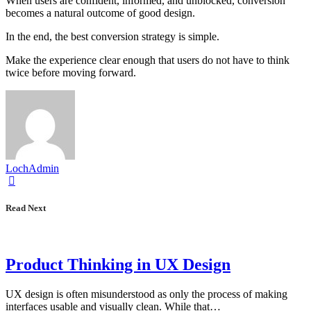
When users are confident, informed, and unblocked, conversion
becomes a natural outcome of good design.
In the end, the best conversion strategy is simple.
Make the experience clear enough that users do not have to think
twice before moving forward.
LochAdmin
Read Next
Product Thinking in UX Design
UX design is often misunderstood as only the process of making
interfaces usable and visually clean. While that…