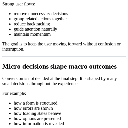
Strong user flows:
remove unnecessary decisions
group related actions together
reduce backtracking
guide attention naturally
maintain momentum
The goal is to keep the user moving forward without confusion or
interruption.
Micro decisions shape macro outcomes
Conversion is not decided at the final step. It is shaped by many
small decisions throughout the experience.
For example:
how a form is structured
how errors are shown
how loading states behave
how options are presented
how information is revealed