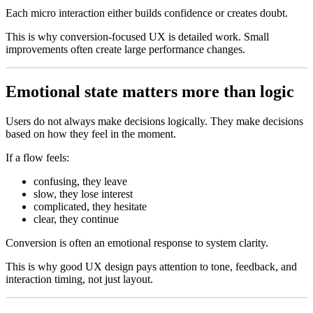
Each micro interaction either builds confidence or creates doubt.
This is why conversion-focused UX is detailed work. Small
improvements often create large performance changes.
Emotional state matters more than logic
Users do not always make decisions logically. They make decisions
based on how they feel in the moment.
If a flow feels:
confusing, they leave
slow, they lose interest
complicated, they hesitate
clear, they continue
Conversion is often an emotional response to system clarity.
This is why good UX design pays attention to tone, feedback, and
interaction timing, not just layout.