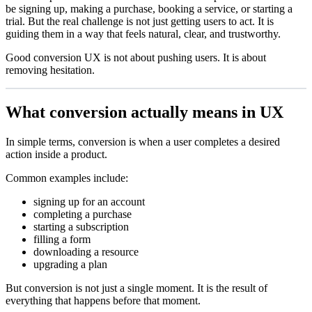
be signing up, making a purchase, booking a service, or starting a
trial. But the real challenge is not just getting users to act. It is
guiding them in a way that feels natural, clear, and trustworthy.
Good conversion UX is not about pushing users. It is about
removing hesitation.
What conversion actually means in UX
In simple terms, conversion is when a user completes a desired
action inside a product.
Common examples include:
signing up for an account
completing a purchase
starting a subscription
filling a form
downloading a resource
upgrading a plan
But conversion is not just a single moment. It is the result of
everything that happens before that moment.