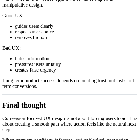
manipulative design.
Good UX:
guides users clearly
respects user choice
removes friction
Bad UX:
hides information
pressures users unfairly
creates false urgency
Long term product success depends on building trust, not just short
term conversions.
Final thought
Conversion-focused UX design is not about forcing users to act. It is
about creating a smooth path where action feels like the natural next
step.