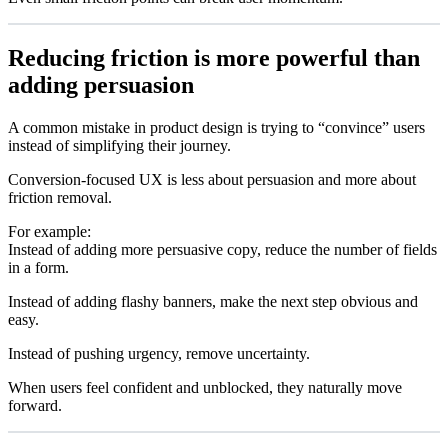
Reducing friction is more powerful than
adding persuasion
A common mistake in product design is trying to “convince” users
instead of simplifying their journey.
Conversion-focused UX is less about persuasion and more about
friction removal.
For example:
Instead of adding more persuasive copy, reduce the number of fields
in a form.
Instead of adding flashy banners, make the next step obvious and
easy.
Instead of pushing urgency, remove uncertainty.
When users feel confident and unblocked, they naturally move
forward.