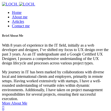
Home
About me
Articles
Contact me
Brief About Me
With 8 years of experience in the IT field, initially as a web
developer and designer, I’ve shifted my focus to UX design over the
past 3 years. As an IT undergraduate and a Google Certified UX
Designer, I possess a comprehensive understanding of the UX
design lifecycle and processes across various project types.
My journey in IT has been marked by collaborations with diverse
local and international clients and employers, primarily in remote
setups. Having worked extensively with startups, I have a well-
rounded understanding of versatile roles within dynamic
environments. Additionally, I have taken on project management
responsibilities for several projects, ensuring their successful
execution.
More About Me