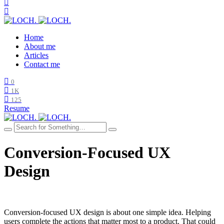
Home
About me
Articles
Contact me
0
1K
125
Resume
Conversion-Focused UX
Design
Conversion-focused UX design is about one simple idea. Helping
users complete the actions that matter most to a product. That could