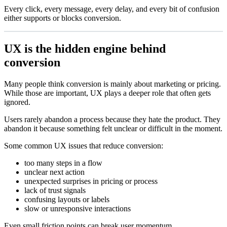
Every click, every message, every delay, and every bit of confusion
either supports or blocks conversion.
UX is the hidden engine behind
conversion
Many people think conversion is mainly about marketing or pricing.
While those are important, UX plays a deeper role that often gets
ignored.
Users rarely abandon a process because they hate the product. They
abandon it because something felt unclear or difficult in the moment.
Some common UX issues that reduce conversion:
too many steps in a flow
unclear next action
unexpected surprises in pricing or process
lack of trust signals
confusing layouts or labels
slow or unresponsive interactions
Even small friction points can break user momentum.