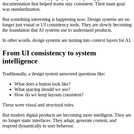
documentation that helped teams stay consistent. Their main goal
was standardization.
But something interesting is happening now. Design systems are no
longer just visual or UI consistency tools. They are slowly becoming
the foundation that AI systems use to understand products.
In other words, design systems are turning into context layers for AI.
From UI consistency to system
intelligence
Traditionally, a design system answered questions like:
What does a button look like?
What spacing should we use?
How do we keep layouts consistent?
These were visual and structural rules.
But modern digital products are becoming more intelligent. They are
no longer static interfaces. They adapt, generate content, and
respond dynamically to user behavior.