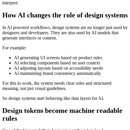
interpret.
How AI changes the role of design systems
In AI powered workflows, design systems are no longer just used by
designers and developers. They are also used by AI models that
generate interfaces or content.
For example:
AI generating UI screens based on product rules
AI selecting components based on user context
AI adjusting layouts based on accessibility needs
AI maintaining brand consistency automatically
For this to work, the system needs clear rules and structured
meaning, not just visual guidelines.
So design systems start behaving like data layers for AI.
Design tokens become machine readable
rules