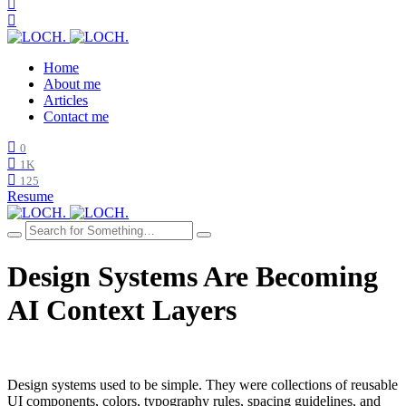
Home
About me
Articles
Contact me
0
1K
125
Resume
Design Systems Are Becoming
AI Context Layers
Design systems used to be simple. They were collections of reusable
UI components, colors, typography rules, spacing guidelines, and