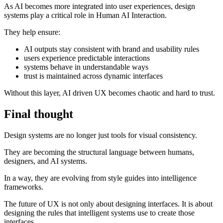
As AI becomes more integrated into user experiences, design
systems play a critical role in Human AI Interaction.
They help ensure:
AI outputs stay consistent with brand and usability rules
users experience predictable interactions
systems behave in understandable ways
trust is maintained across dynamic interfaces
Without this layer, AI driven UX becomes chaotic and hard to trust.
Final thought
Design systems are no longer just tools for visual consistency.
They are becoming the structural language between humans,
designers, and AI systems.
In a way, they are evolving from style guides into intelligence
frameworks.
The future of UX is not only about designing interfaces. It is about
designing the rules that intelligent systems use to create those
interfaces.