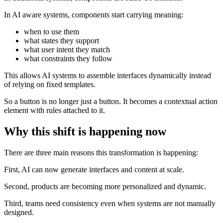
In AI aware systems, components start carrying meaning:
when to use them
what states they support
what user intent they match
what constraints they follow
This allows AI systems to assemble interfaces dynamically instead
of relying on fixed templates.
So a button is no longer just a button. It becomes a contextual action
element with rules attached to it.
Why this shift is happening now
There are three main reasons this transformation is happening:
First, AI can now generate interfaces and content at scale.
Second, products are becoming more personalized and dynamic.
Third, teams need consistency even when systems are not manually
designed.