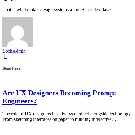
That is what makes design systems a true AI context layer.
LochAdmin
Read Next
Are UX Designers Becoming Prompt
Engineers?
The role of UX designers has always evolved alongside technology.
From sketching interfaces on paper to building interactive…