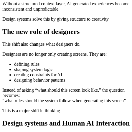
Without a structured context layer, AI generated experiences become
inconsistent and unpredictable.
Design systems solve this by giving structure to creativity.
The new role of designers
This shift also changes what designers do.
Designers are no longer only creating screens. They are:
defining rules
shaping system logic
creating constraints for AI
designing behavior patterns
Instead of asking “what should this screen look like,” the question
becomes:
“what rules should the system follow when generating this screen”
This is a major shift in thinking.
Design systems and Human AI Interaction