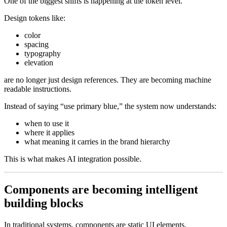
One of the biggest shifts is happening at the token level.
Design tokens like:
color
spacing
typography
elevation
are no longer just design references. They are becoming machine
readable instructions.
Instead of saying “use primary blue,” the system now understands:
when to use it
where it applies
what meaning it carries in the brand hierarchy
This is what makes AI integration possible.
Components are becoming intelligent
building blocks
In traditional systems, components are static UI elements.