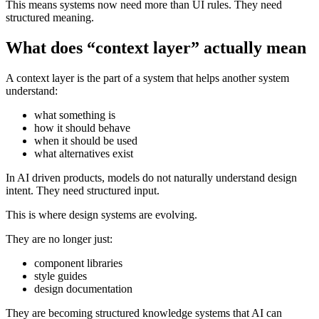
This means systems now need more than UI rules. They need
structured meaning.
What does “context layer” actually mean
A context layer is the part of a system that helps another system
understand:
what something is
how it should behave
when it should be used
what alternatives exist
In AI driven products, models do not naturally understand design
intent. They need structured input.
This is where design systems are evolving.
They are no longer just:
component libraries
style guides
design documentation
They are becoming structured knowledge systems that AI can