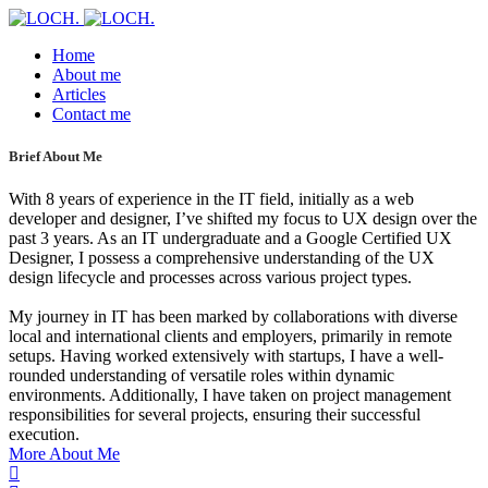
Home
About me
Articles
Contact me
Brief About Me
With 8 years of experience in the IT field, initially as a web
developer and designer, I’ve shifted my focus to UX design over the
past 3 years. As an IT undergraduate and a Google Certified UX
Designer, I possess a comprehensive understanding of the UX
design lifecycle and processes across various project types.
My journey in IT has been marked by collaborations with diverse
local and international clients and employers, primarily in remote
setups. Having worked extensively with startups, I have a well-
rounded understanding of versatile roles within dynamic
environments. Additionally, I have taken on project management
responsibilities for several projects, ensuring their successful
execution.
More About Me